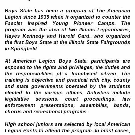
Boys State has been a program of The American
Legion since 1935 when it organized to counter the
Fascist inspired Young Pioneer Camps. The
program was the idea of two Illinois Legionnaires,
Hayes Kennedy and Harold Card, who organized
the first Boys State at the Illinois State Fairgrounds
in Springfield.
At American Legion Boys State, participants are
exposed to the rights and privileges, the duties and
the responsibilities of a franchised citizen. The
training is objective and practical with city, county
and state governments operated by the students
elected to the various offices. Activities include
legislative sessions, court proceedings, law
enforcement presentations, assemblies, bands,
chorus and recreational programs.
High school juniors are selected by local American
Legion Posts to attend the program. In most cases,