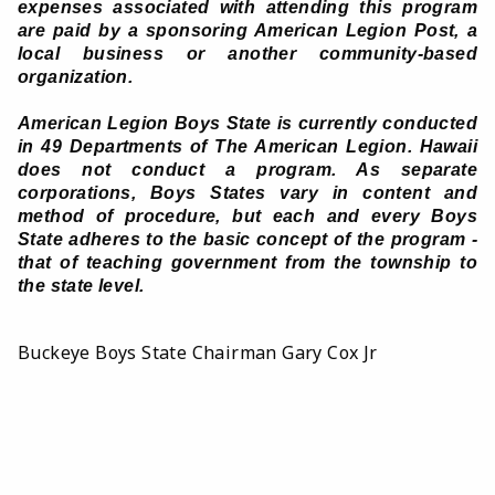
expenses associated with attending this program
are paid by a sponsoring American Legion Post, a
local business or another community-based
organization.
American Legion Boys State is currently conducted
in 49 Departments of The American Legion. Hawaii
does not conduct a program. As separate
corporations, Boys States vary in content and
method of procedure, but each and every Boys
State adheres to the basic concept of the program -
that of teaching government from the township to
the state level.
Buckeye Boys State Chairman Gary Cox Jr