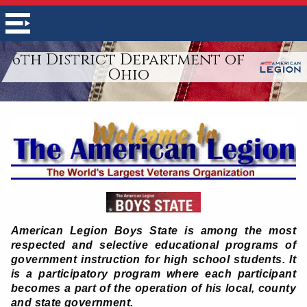
6th District Department of
Ohio
American Legion Boys State is among the most
respected and selective educational programs of
government instruction for high school students. It
is a participatory program where each participant
becomes a part of the operation of his local, county
and state government.