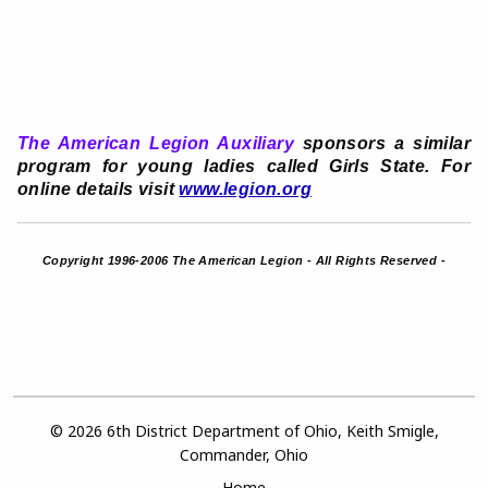
The American Legion Auxiliary
sponsors a similar
program for young ladies called Girls State. For
online details visit
www.legion.org
Copyright 1996-2006 The American Legion - All Rights Reserved -
© 2026 6th District Department of Ohio, Keith Smigle,
Commander, Ohio
Home